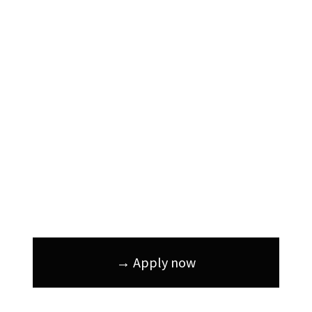
→ Apply now