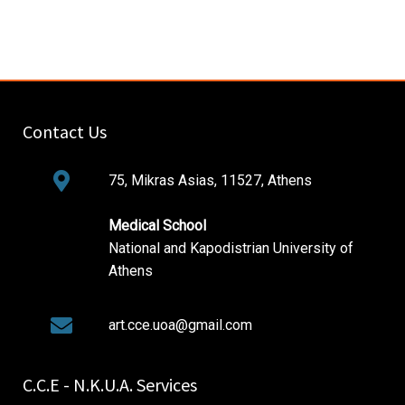
Contact Us
75, Mikras Asias, 11527, Athens
Medical School
National and Kapodistrian University of
Athens
art.cce.uoa@gmail.com
C.C.E - N.K.U.A. Services