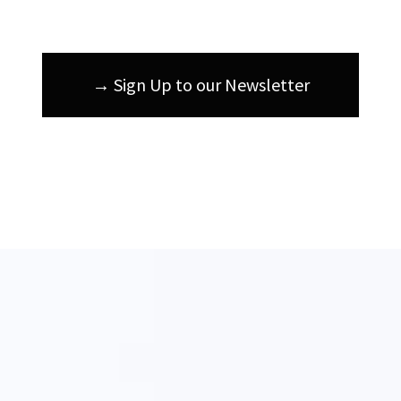
→ Sign Up to our Newsletter