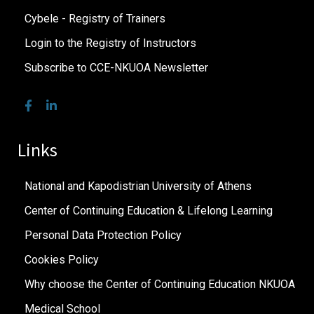
Cybele - Registry of Trainers
Login to the Registry of Instructors
Subscribe to CCE-NKUOA Newsletter
Links
National and Kapodistrian University of Athens
Center of Continuing Education & Lifelong Learning
Personal Data Protection Policy
Cookies Policy
Why choose the Center of Continuing Education NKUOA
Medical School