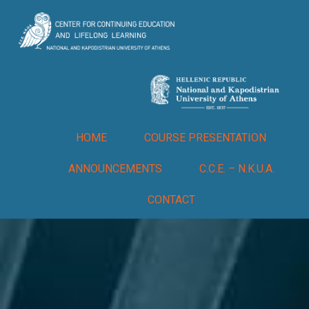
HOME
COURSE PRESENTATION
ANNOUNCEMENTS
C.C.E. – N.K.U.A.
CONTACT